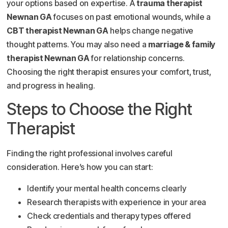
your options based on expertise. A
trauma therapist
Newnan GA
focuses on past emotional wounds, while a
CBT therapist Newnan GA
helps change negative
thought patterns. You may also need a
marriage & family
therapist Newnan GA
for relationship concerns.
Choosing the right therapist ensures your comfort, trust,
and progress in healing.
Steps to Choose the Right
Therapist
Finding the right professional involves careful
consideration. Here’s how you can start:
Identify your mental health concerns clearly
Research therapists with experience in your area
Check credentials and therapy types offered