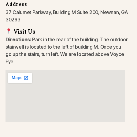
Address
37 Calumet Parkway, Building M Suite 200, Newnan, GA
30263
Visit Us
Directions:
Park in the rear of the building. The outdoor
stairwell is located to the left of building M. Once you
go up the stairs, turn left. We are located above Voyce
Eye