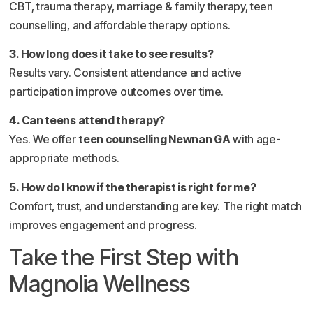
CBT, trauma therapy, marriage & family therapy, teen
counselling, and affordable therapy options.
3. How long does it take to see results?
Results vary. Consistent attendance and active
participation improve outcomes over time.
4. Can teens attend therapy?
Yes. We offer
teen counselling Newnan GA
with age-
appropriate methods.
5. How do I know if the therapist is right for me?
Comfort, trust, and understanding are key. The right match
improves engagement and progress.
Take the First Step with
Magnolia Wellness