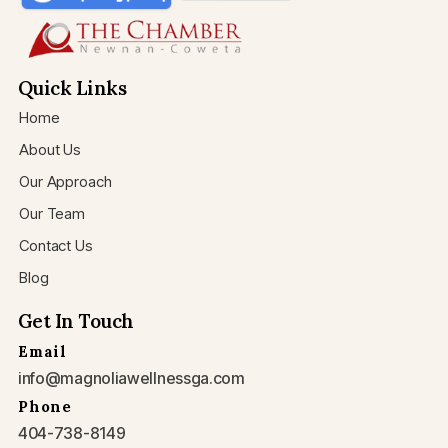
Quick Links
Home
About Us
Our Approach
Our Team
Contact Us
Blog
Get In Touch
Email
info@magnoliawellnessga.com
Phone
404-738-8149