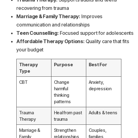
recovering from trauma
Marriage & Family Therapy:
Improves
communication and relationships
Teen Counselling:
Focused support for adolescents
Affordable Therapy Options:
Quality care that fits
your budget
Therapy
Purpose
Best For
Type
CBT
Change
Anxiety,
harmful
depression
thinking
patterns
Trauma
Heal from past
Adults & teens
Therapy
trauma
Marriage &
Strengthen
Couples,
Family
relationships
families