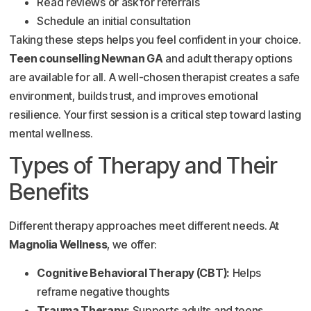
Read reviews or ask for referrals
Schedule an initial consultation
Taking these steps helps you feel confident in your choice.
Teen counselling Newnan GA
and adult therapy options
are available for all. A well-chosen therapist creates a safe
environment, builds trust, and improves emotional
resilience. Your first session is a critical step toward lasting
mental wellness.
Types of Therapy and Their
Benefits
Different therapy approaches meet different needs. At
Magnolia Wellness
, we offer:
Cognitive Behavioral Therapy (CBT):
Helps
reframe negative thoughts
Trauma Therapy:
Supports adults and teens