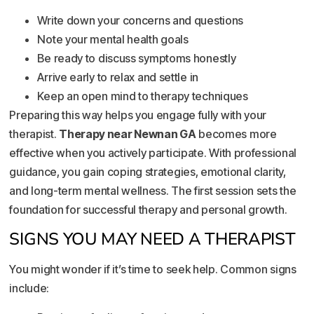
Write down your concerns and questions
Note your mental health goals
Be ready to discuss symptoms honestly
Arrive early to relax and settle in
Keep an open mind to therapy techniques
Preparing this way helps you engage fully with your
therapist.
Therapy near Newnan GA
becomes more
effective when you actively participate. With professional
guidance, you gain coping strategies, emotional clarity,
and long-term mental wellness. The first session sets the
foundation for successful therapy and personal growth.
SIGNS YOU MAY NEED A THERAPIST
You might wonder if it’s time to seek help. Common signs
include: