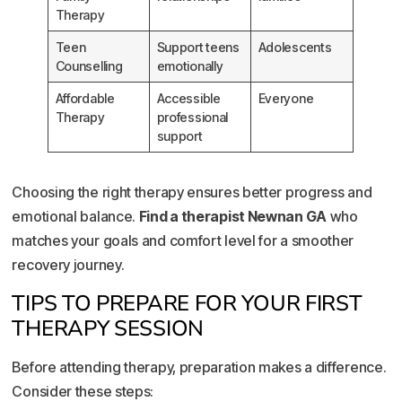
Therapy
Teen
Support teens
Adolescents
Counselling
emotionally
Affordable
Accessible
Everyone
Therapy
professional
support
Choosing the right therapy ensures better progress and
emotional balance.
Find a therapist Newnan GA
who
matches your goals and comfort level for a smoother
recovery journey.
TIPS TO PREPARE FOR YOUR FIRST
THERAPY SESSION
Before attending therapy, preparation makes a difference.
Consider these steps: