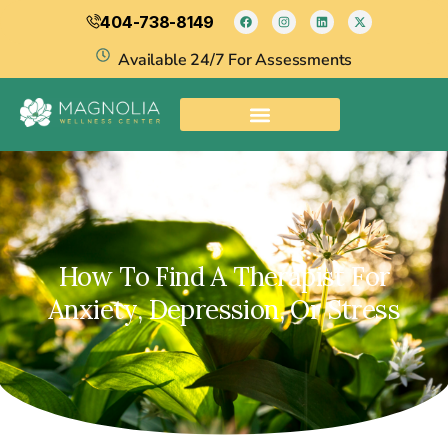
404-738-8149
Available 24/7 For Assessments
How To Find A Therapist For
Anxiety, Depression, Or Stress