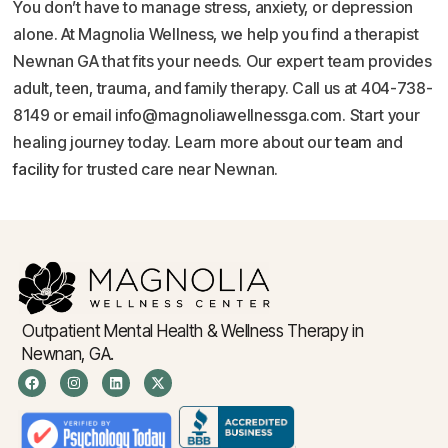
You don’t have to manage stress, anxiety, or depression
alone. At Magnolia Wellness, we help you find a therapist
Newnan GA that fits your needs. Our expert team provides
adult, teen, trauma, and family therapy. Call us at 404-738-
8149 or email info@magnoliawellnessga.com. Start your
healing journey today. Learn more about our
team
and
facility
for trusted care near Newnan.
Outpatient Mental Health & Wellness Therapy in
Newnan, GA.