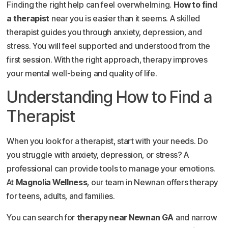
Finding the right help can feel overwhelming.
How to find
a therapist
near you is easier than it seems. A skilled
therapist guides you through anxiety, depression, and
stress. You will feel supported and understood from the
first session. With the right approach, therapy improves
your mental well-being and quality of life.
Understanding How to Find a
Therapist
When you look for a therapist, start with your needs. Do
you struggle with anxiety, depression, or stress? A
professional can provide tools to manage your emotions.
At
Magnolia Wellness
, our team in Newnan offers therapy
for teens, adults, and families.
You can search for
therapy near Newnan GA
and narrow