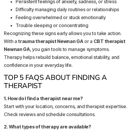
Persistent feelings of anxiety, sadness, or stress
Difficulty managing daily routines or relationships
Feeling overwhelmed or stuck emotionally
Trouble sleeping or concentrating
Recognizing these signs early allows you to take action.
With a
trauma therapist Newnan GA
or a
CBT therapist
Newnan GA
, you gain tools to manage symptoms.
Therapy helps rebuild balance, emotional stability, and
confidence in your everyday life.
TOP 5 FAQS ABOUT FINDING A
THERAPIST
1. How do I find a therapist near me?
Start with your location, concerns, and therapist expertise.
Check reviews and schedule consultations.
2. What types of therapy are available?