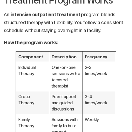
Treatment Program Works
An
intensive outpatient treatment
program blends
structured therapy with flexibility. You follow a consistent
schedule without staying overnight in a facility.
How the program works:
Component
Description
Frequency
Individual
One-on-one
2–3
Therapy
sessions with a
times/week
licensed
therapist
Group
Peer support
3–4
Therapy
and guided
times/week
discussions
Family
Sessions with
Weekly
Therapy
family to build
support