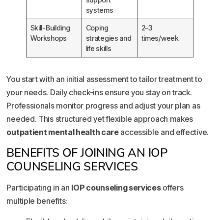
systems
Skill-Building
Coping
2–3
Workshops
strategies and
times/week
life skills
You start with an initial assessment to tailor treatment to
your needs. Daily check-ins ensure you stay on track.
Professionals monitor progress and adjust your plan as
needed. This structured yet flexible approach makes
outpatient mental health care
accessible and effective.
BENEFITS OF JOINING AN IOP
COUNSELING SERVICES
Participating in an
IOP counseling services
offers
multiple benefits: