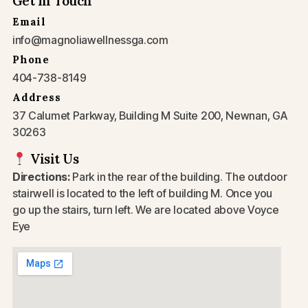
Get In Touch
Email
info@magnoliawellnessga.com
Phone
404-738-8149
Address
37 Calumet Parkway, Building M Suite 200, Newnan, GA
30263
Visit Us
Directions:
Park in the rear of the building. The outdoor
stairwell is located to the left of building M. Once you
go up the stairs, turn left. We are located above Voyce
Eye