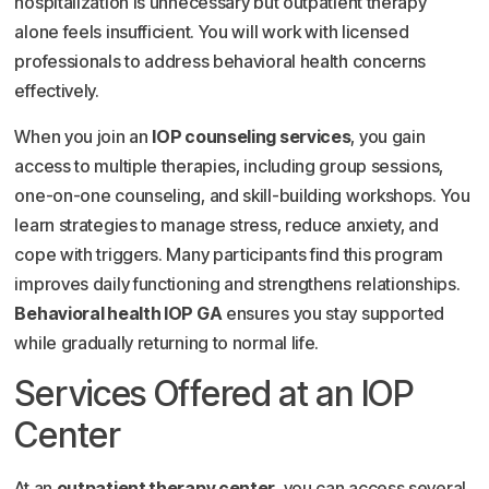
hospitalization is unnecessary but outpatient therapy
alone feels insufficient. You will work with licensed
professionals to address behavioral health concerns
effectively.
When you join an
IOP counseling services
, you gain
access to multiple therapies, including group sessions,
one-on-one counseling, and skill-building workshops. You
learn strategies to manage stress, reduce anxiety, and
cope with triggers. Many participants find this program
improves daily functioning and strengthens relationships.
Behavioral health IOP GA
ensures you stay supported
while gradually returning to normal life.
Services Offered at an IOP
Center
At an
outpatient therapy center
, you can access several