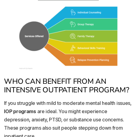
WHO CAN BENEFIT FROM AN
INTENSIVE OUTPATIENT PROGRAM?
If you struggle with mild to moderate mental health issues,
IOP programs
are ideal. You might experience
depression, anxiety, PTSD, or substance use concerns.
These programs also suit people stepping down from
inpatient care.