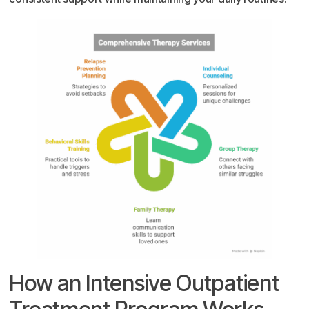
How an Intensive Outpatient