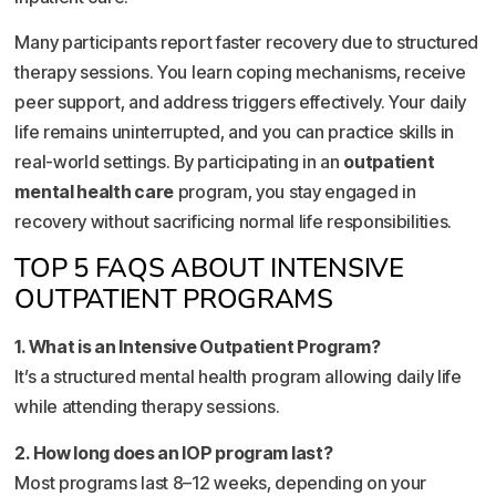
Many participants report faster recovery due to structured
therapy sessions. You learn coping mechanisms, receive
peer support, and address triggers effectively. Your daily
life remains uninterrupted, and you can practice skills in
real-world settings. By participating in an
outpatient
mental health care
program, you stay engaged in
recovery without sacrificing normal life responsibilities.
TOP 5 FAQS ABOUT INTENSIVE
OUTPATIENT PROGRAMS
1. What is an Intensive Outpatient Program?
It’s a structured mental health program allowing daily life
while attending therapy sessions.
2. How long does an IOP program last?
Most programs last 8–12 weeks, depending on your