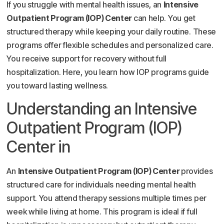
If you struggle with mental health issues, an
Intensive
Outpatient Program (IOP) Center
can help. You get
structured therapy while keeping your daily routine. These
programs offer flexible schedules and personalized care.
You receive support for recovery without full
hospitalization. Here, you learn how IOP programs guide
you toward lasting wellness.
Understanding an Intensive
Outpatient Program (IOP)
Center in
An
Intensive Outpatient Program (IOP) Center
provides
structured care for individuals needing mental health
support. You attend therapy sessions multiple times per
week while living at home. This program is ideal if full