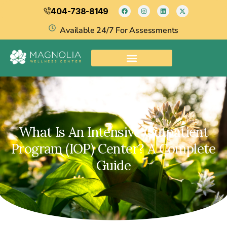
404-738-8149
Available 24/7 For Assessments
What Is An Intensive Outpatient
Program (IOP) Center? A Complete
Guide