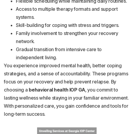
Flexible scheduling while maintaining daily routines.
Access to multiple therapy formats and support
systems.
Skill-building for coping with stress and triggers.
Family involvement to strengthen your recovery
network.
Gradual transition from intensive care to
independent living.
You experience improved mental health, better coping
strategies, and a sense of accountability. These programs
focus on your recovery and help prevent relapse. By
choosing a
behavioral health IOP GA
, you commit to
lasting wellness while staying in your familiar environment.
With personalized care, you gain confidence and tools for
long-term success.