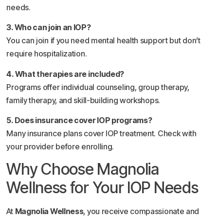
needs.
3. Who can join an IOP?
You can join if you need mental health support but don’t
require hospitalization.
4. What therapies are included?
Programs offer individual counseling, group therapy,
family therapy, and skill-building workshops.
5. Does insurance cover IOP programs?
Many insurance plans cover IOP treatment. Check with
your provider before enrolling.
Why Choose Magnolia
Wellness for Your IOP Needs
At
Magnolia Wellness
, you receive compassionate and