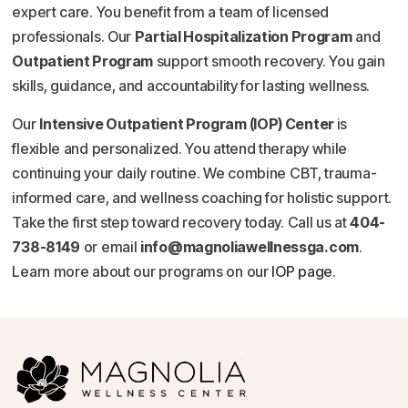
expert care. You benefit from a team of licensed
professionals. Our
Partial Hospitalization Program
and
Outpatient Program
support smooth recovery. You gain
skills, guidance, and accountability for lasting wellness.
Our
Intensive Outpatient Program (IOP) Center
is
flexible and personalized. You attend therapy while
continuing your daily routine. We combine CBT, trauma-
informed care, and wellness coaching for holistic support.
Take the first step toward recovery today. Call us at
404-
738-8149
or email
info@magnoliawellnessga.com
.
Learn more about our programs on our
IOP page
.