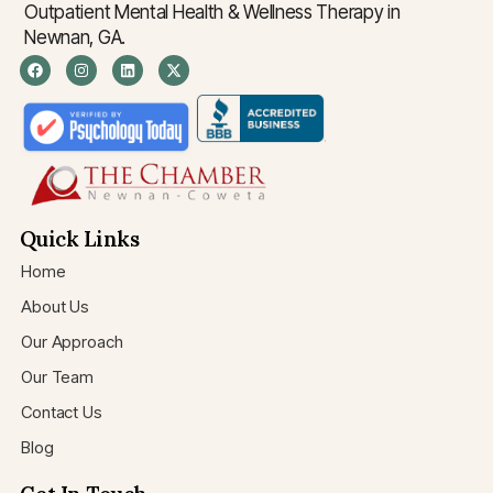
Outpatient Mental Health & Wellness Therapy in
Newnan, GA.
Quick Links
Home
About Us
Our Approach
Our Team
Contact Us
Blog