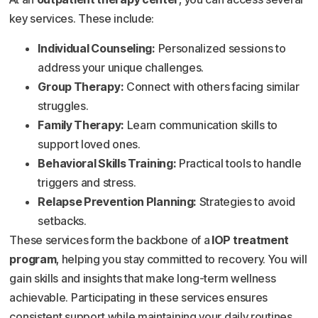
key services. These include:
Individual Counseling:
Personalized sessions to
address your unique challenges.
Group Therapy:
Connect with others facing similar
struggles.
Family Therapy:
Learn communication skills to
support loved ones.
Behavioral Skills Training:
Practical tools to handle
triggers and stress.
Relapse Prevention Planning:
Strategies to avoid
setbacks.
These services form the backbone of a
IOP treatment
program
, helping you stay committed to recovery. You will
gain skills and insights that make long-term wellness
achievable. Participating in these services ensures
consistent support while maintaining your daily routines.