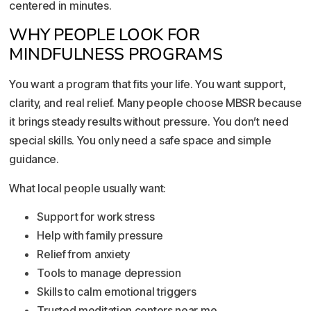
centered in minutes.
WHY PEOPLE LOOK FOR
MINDFULNESS PROGRAMS
You want a program that fits your life. You want support,
clarity, and real relief. Many people choose MBSR because
it brings steady results without pressure. You don’t need
special skills. You only need a safe space and simple
guidance.
What local people usually want:
Support for work stress
Help with family pressure
Relief from anxiety
Tools to manage depression
Skills to calm emotional triggers
Trusted meditation centers near me