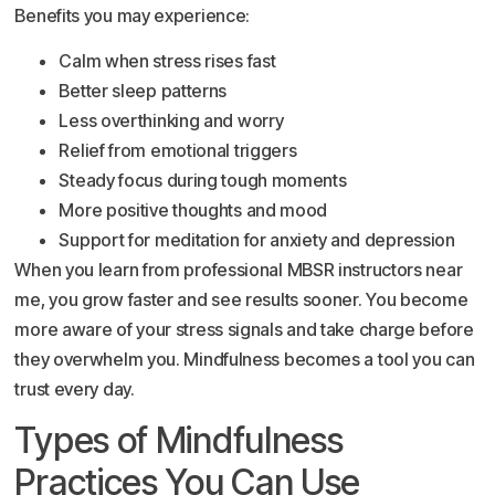
Benefits you may experience:
Calm when stress rises fast
Better sleep patterns
Less overthinking and worry
Relief from emotional triggers
Steady focus during tough moments
More positive thoughts and mood
Support for meditation for anxiety and depression
When you learn from professional MBSR instructors near
me, you grow faster and see results sooner. You become
more aware of your stress signals and take charge before
they overwhelm you. Mindfulness becomes a tool you can
trust every day.
Types of Mindfulness
Practices You Can Use