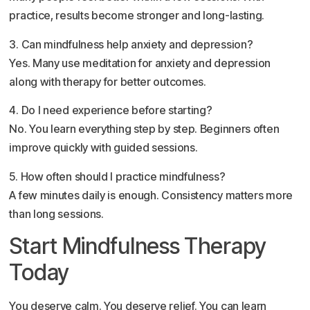
practice, results become stronger and long-lasting.
3. Can mindfulness help anxiety and depression?
Yes. Many use meditation for anxiety and depression
along with therapy for better outcomes.
4. Do I need experience before starting?
No. You learn everything step by step. Beginners often
improve quickly with guided sessions.
5. How often should I practice mindfulness?
A few minutes daily is enough. Consistency matters more
than long sessions.
Start Mindfulness Therapy
Today
You deserve calm. You deserve relief. You can learn