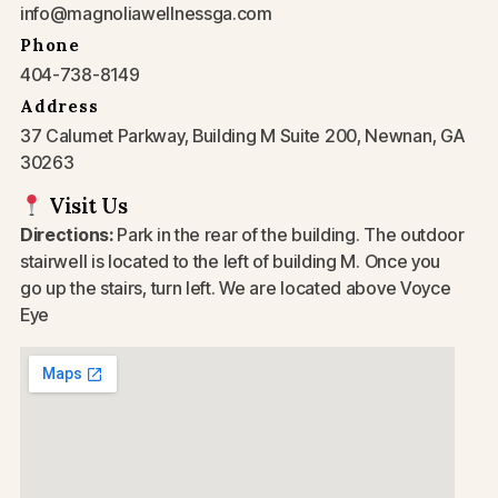
info@magnoliawellnessga.com
Phone
404-738-8149
Address
37 Calumet Parkway, Building M Suite 200, Newnan, GA
30263
Visit Us
Directions:
Park in the rear of the building. The outdoor
stairwell is located to the left of building M. Once you
go up the stairs, turn left. We are located above Voyce
Eye