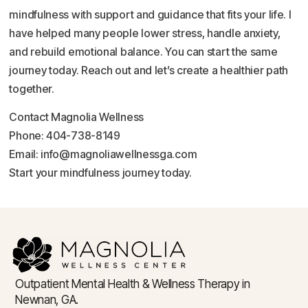
mindfulness with support and guidance that fits your life. I
have helped many people lower stress, handle anxiety,
and rebuild emotional balance. You can start the same
journey today. Reach out and let’s create a healthier path
together.
Contact Magnolia Wellness
Phone: 404-738-8149
Email: info@magnoliawellnessga.com
Start your mindfulness journey today.
Outpatient Mental Health & Wellness Therapy in
Newnan, GA.