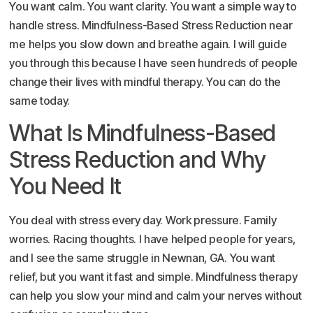
You want calm. You want clarity. You want a simple way to
handle stress. Mindfulness-Based Stress Reduction near
me helps you slow down and breathe again. I will guide
you through this because I have seen hundreds of people
change their lives with mindful therapy. You can do the
same today.
What Is Mindfulness-Based
Stress Reduction and Why
You Need It
You deal with stress every day. Work pressure. Family
worries. Racing thoughts. I have helped people for years,
and I see the same struggle in Newnan, GA. You want
relief, but you want it fast and simple. Mindfulness therapy
can help you slow your mind and calm your nerves without