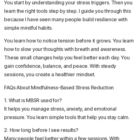
You start by understanding your stress triggers. Then you
learn the right tools step by step. I guide you through this
because I have seen many people build resilience with
simple mindful habits.
You learn how to notice tension before it grows. You learn
how to slow your thoughts with breath and awareness.
These small changes help you feel better each day. You
gain confidence, balance, and peace. With steady
sessions, you create a healthier mindset.
FAQs About Mindfulness-Based Stress Reduction
1. What is MBSR used for?
It helps you manage stress, anxiety, and emotional
pressure. You learn simple tools that help you stay calm.
2. How long before I see results?
Many people feel better within a few sessions. With