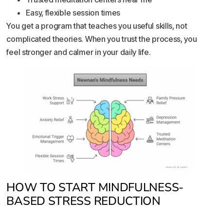
Easy, flexible session times
You get a program that teaches you useful skills, not
complicated theories. When you trust the process, you
feel stronger and calmer in your daily life.
HOW TO START MINDFULNESS-
BASED STRESS REDUCTION