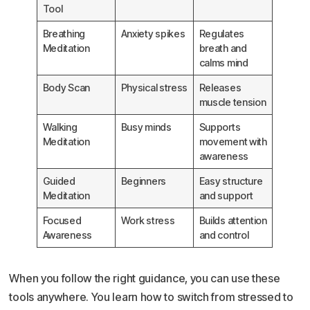
Tool
Breathing
Anxiety spikes
Regulates
Meditation
breath and
calms mind
Body Scan
Physical stress
Releases
muscle tension
Walking
Busy minds
Supports
Meditation
movement with
awareness
Guided
Beginners
Easy structure
Meditation
and support
Focused
Work stress
Builds attention
Awareness
and control
When you follow the right guidance, you can use these
tools anywhere. You learn how to switch from stressed to