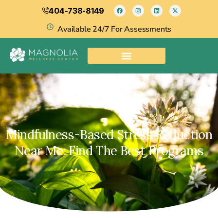
404-738-8149
Available 24/7 For Assessments
Mindfulness-Based Stress Reduction
Near Me: Find The Best Programs