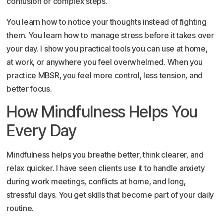
confusion or complex steps.
You learn how to notice your thoughts instead of fighting
them. You learn how to manage stress before it takes over
your day. I show you practical tools you can use at home,
at work, or anywhere you feel overwhelmed. When you
practice MBSR, you feel more control, less tension, and
better focus.
How Mindfulness Helps You
Every Day
Mindfulness helps you breathe better, think clearer, and
relax quicker. I have seen clients use it to handle anxiety
during work meetings, conflicts at home, and long,
stressful days. You get skills that become part of your daily
routine.