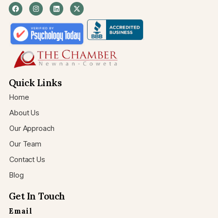
Quick Links
Home
About Us
Our Approach
Our Team
Contact Us
Blog
Get In Touch
Email