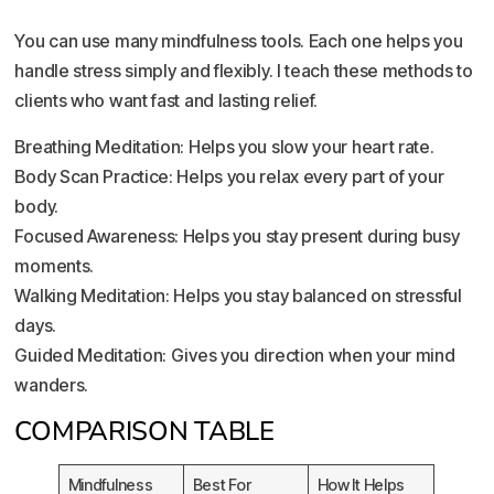
You can use many mindfulness tools. Each one helps you
handle stress simply and flexibly. I teach these methods to
clients who want fast and lasting relief.
Breathing Meditation: Helps you slow your heart rate.
Body Scan Practice: Helps you relax every part of your
body.
Focused Awareness: Helps you stay present during busy
moments.
Walking Meditation: Helps you stay balanced on stressful
days.
Guided Meditation: Gives you direction when your mind
wanders.
COMPARISON TABLE
Mindfulness
Best For
How It Helps