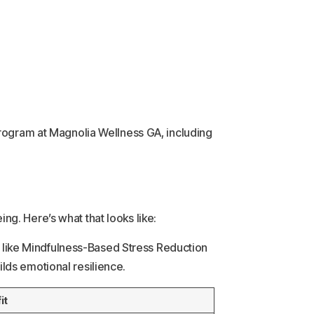
program at Magnolia Wellness GA, including
g. Here’s what that looks like:
es like Mindfulness-Based Stress Reduction
lds emotional resilience.
it