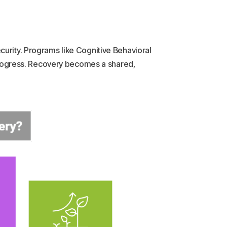
curity. Programs like Cognitive Behavioral
rogress. Recovery becomes a shared,