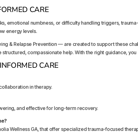
FORMED CARE
acks, emotional numbness, or difficulty handling triggers, traum
ow energy levels.
wing & Relapse Prevention — are created to support these chal
structured, compassionate help. With the right guidance, you 
-INFORMED CARE
 collaboration in therapy.
ring, and effective for long-term recovery.
me?
lia Wellness GA, that offer specialized trauma-focused therap