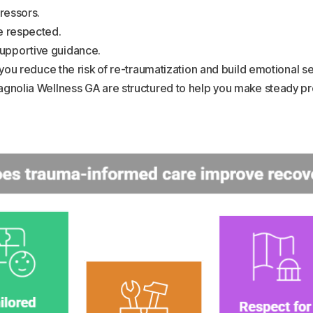
tressors.
re respected.
supportive guidance.
ou reduce the risk of re-traumatization and build emotional se
nolia Wellness GA are structured to help you make steady p