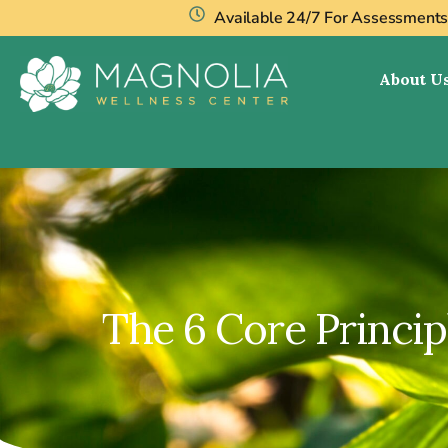
Available 24/7 For Assessment
About U
The 6 Core Princi