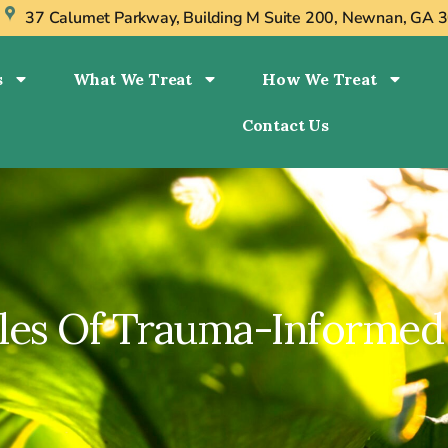
s
37 Calumet Parkway, Building M Suite 200, Newnan, GA 
s
What We Treat
How We Treat
Contact Us
ples Of Trauma-Informed