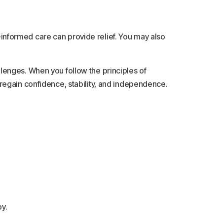
a-informed care can provide relief. You may also
lenges. When you follow the principles of
regain confidence, stability, and independence.
y.