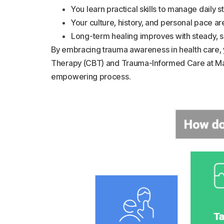
You learn practical skills to manage daily s
Your culture, history, and personal pace a
Long-term healing improves with steady, 
By embracing trauma awareness in health care, y
Therapy (CBT) and Trauma-Informed Care at Mag
empowering process.