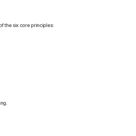
 the six core principles:
ing.