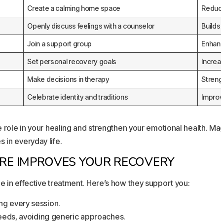
Create a calming home space
Reduc
Openly discuss feelings with a counselor
Build
Join a support group
Enhan
Set personal recovery goals
Incre
Make decisions in therapy
Stren
Celebrate identity and traditions
Impro
ve role in your healing and strengthen your emotional health. Ma
 in everyday life.
E IMPROVES YOUR RECOVERY
e in effective treatment. Here’s how they support you:
ng every session.
needs, avoiding generic approaches.