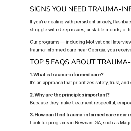
SIGNS YOU NEED TRAUMA-IN
If you’re dealing with persistent anxiety, flashb
struggle with sleep issues, unstable moods, or l
Our programs — including Motivational Intervie
trauma-informed care near Georgia, you receive 
TOP 5 FAQS ABOUT TRAUMA
1. What is trauma-informed care?
It’s an approach that prioritizes safety, trust, and
2. Why are the principles important?
Because they make treatment respectful, empowe
3. How can I find trauma-informed care near 
Look for programs in Newnan, GA, such as Magno