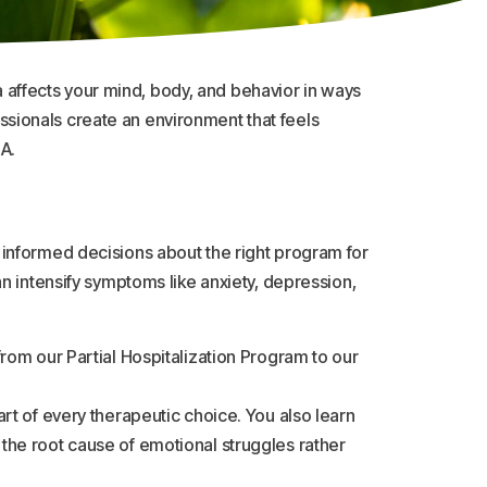
affects your mind, body, and behavior in ways
fessionals create an environment that feels
A.
 informed decisions about the right program for
n intensify symptoms like anxiety, depression,
rom our Partial Hospitalization Program to our
rt of every therapeutic choice. You also learn
the root cause of emotional struggles rather