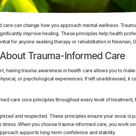
d care can change how you approach mental wellness. Trauma 
 significantly improve healing. These principles help health pro
ntial for anyone seeking therapy or rehabilitation in Newnan, G
 About Trauma-Informed Care
t, having trauma awareness in health care allows you to make
ical, or psychological experiences. If left unaddressed, it ca
ed care core principles throughout every level of treatment, f
gnized and respected. These principles ensure your voice is pa
ge stress. When you choose trauma-informed care, you work on 
pproach supports long-term confidence and stability.