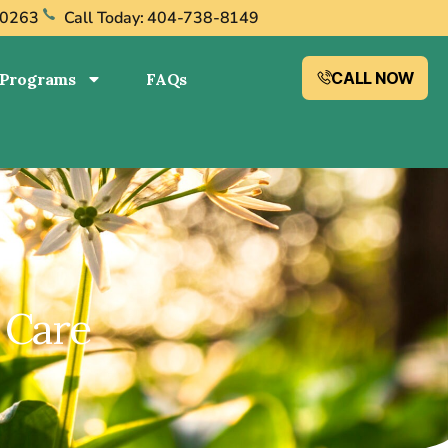
30263
Call Today: 404-738-8149
CALL NOW
Programs
FAQs
 Care