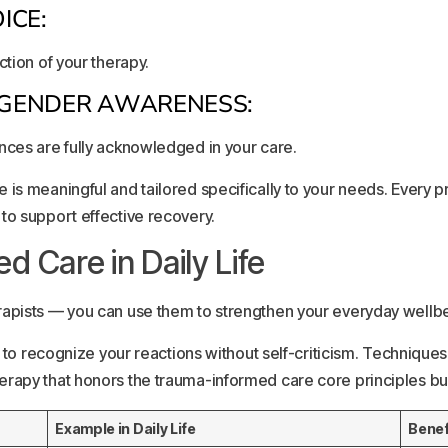
ICE:
ction of your therapy.
D GENDER AWARENESS:
nces are fully acknowledged in your care.
 is meaningful and tailored specifically to your needs. Every 
to support effective recovery.
 Care in Daily Life
apists — you can use them to strengthen your everyday wellbein
ry to recognize your reactions without self-criticism. Techniqu
rapy that honors the trauma-informed care core principles bui
Example in Daily Life
Benef