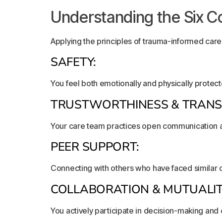
Understanding the Six Co
Applying the principles of trauma-informed care 
SAFETY:
You feel both emotionally and physically protec
TRUSTWORTHINESS & TRANS
Your care team practices open communication a
PEER SUPPORT:
Connecting with others who have faced similar
COLLABORATION & MUTUALIT
You actively participate in decision-making and 