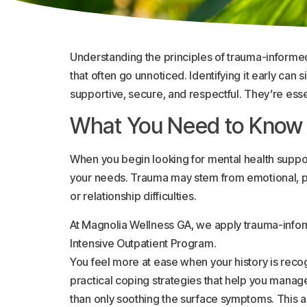
Understanding the principles of trauma-informe
that often go unnoticed. Identifying it early can
supportive, secure, and respectful. They’re esse
What You Need to Know
When you begin looking for mental health suppor
your needs. Trauma may stem from emotional, phys
or relationship difficulties.
At Magnolia Wellness GA, we apply trauma-inform
Intensive Outpatient Program.
You feel more at ease when your history is reco
practical coping strategies that help you mana
than only soothing the surface symptoms. This a