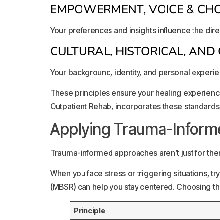
EMPOWERMENT, VOICE & CHO
Your preferences and insights influence the dire
CULTURAL, HISTORICAL, AN
Your background, identity, and personal experie
These principles ensure your healing experience
Outpatient Rehab, incorporates these standards 
Applying Trauma-Informed
Trauma-informed approaches aren’t just for ther
When you face stress or triggering situations, t
(MBSR) can help you stay centered. Choosing the
Principle