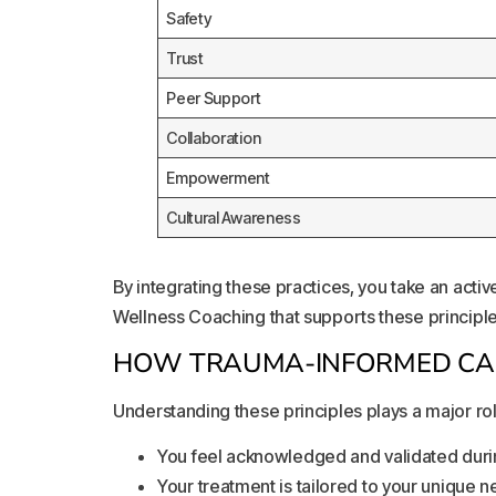
Safety
Trust
Peer Support
Collaboration
Empowerment
Cultural Awareness
By integrating these practices, you take an acti
Wellness Coaching that supports these principles
HOW TRAUMA-INFORMED CAR
Understanding these principles plays a major rol
You feel acknowledged and validated duri
Your treatment is tailored to your unique 