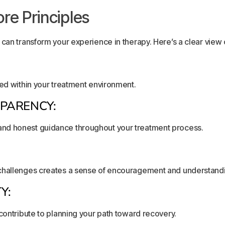
re Principles
can transform your experience in therapy. Here’s a clear view of
ted within your treatment environment.
PARENCY:
nd honest guidance throughout your treatment process.
 challenges creates a sense of encouragement and understand
Y:
contribute to planning your path toward recovery.