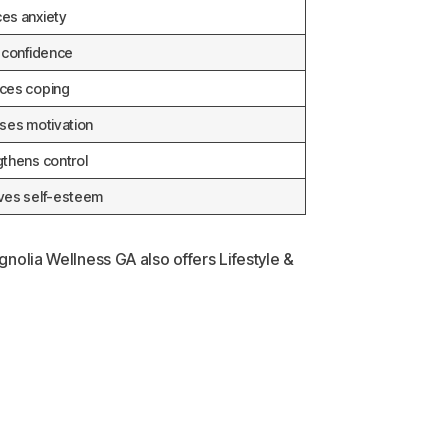
es anxiety
s confidence
ces coping
ases motivation
gthens control
ves self-esteem
gnolia Wellness GA also offers Lifestyle &